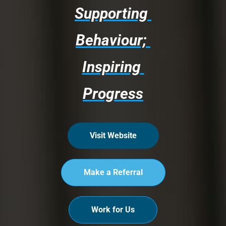
Supporting 
Behaviour; 
Inspiring 
Progress
Visit Website
Make a Referral
Work for Us