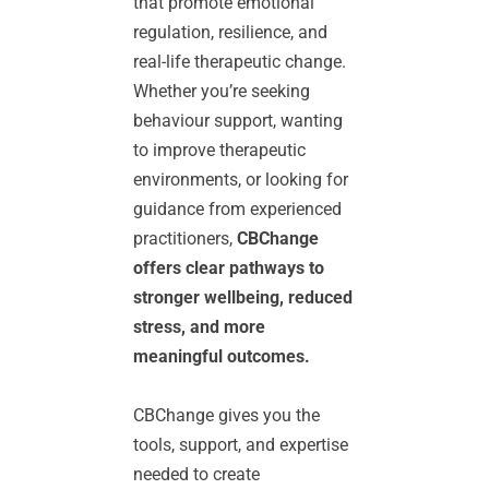
that promote emotional 
regulation, resilience, and 
real-life therapeutic change. 
Whether you’re seeking 
behaviour support, wanting 
to improve therapeutic 
environments, or looking for 
guidance from experienced 
practitioners, 
CBChange 
offers clear pathways to 
stronger wellbeing, reduced 
stress, and more 
meaningful outcomes.
CBChange gives you the 
tools, support, and expertise 
needed to create 