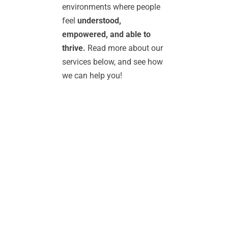
environments where people 
feel 
understood, 
empowered, and able to 
thrive. 
Read more about our 
services below, and see how 
we can help you!