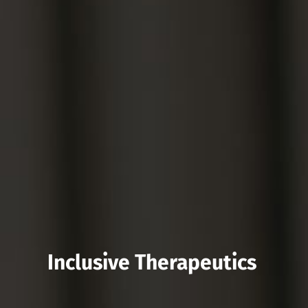
Inclusive Therapeutics 