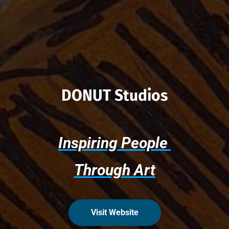
DONUT Studios
Inspiring People 
Through Art
Visit Website