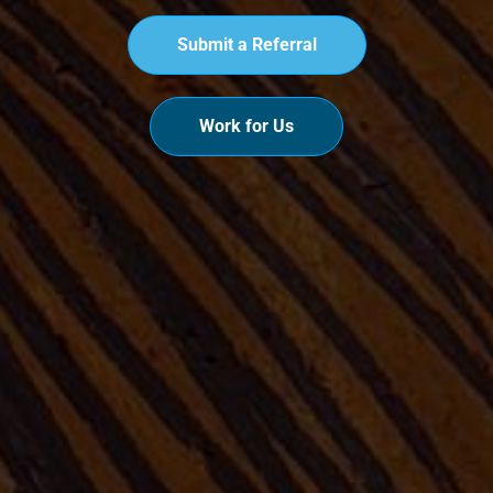
Submit a Referral
Work for Us