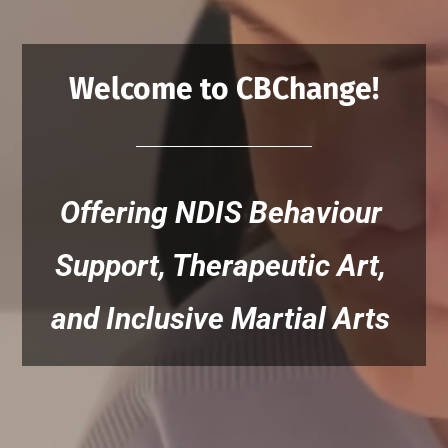
Welcome to CBChange!
Offering NDIS Behaviour 
Support, Therapeutic Art, 
and Inclusive Martial Arts 