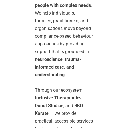
people with complex needs
. 
We help individuals, 
families, practitioners, and 
organisations move beyond 
compliance-based behaviour 
approaches by providing 
support that is grounded in 
neuroscience, trauma-
informed care, and 
understanding.
Through our ecosystem, 
Inclusive Therapeutics, 
Donut Studios
, and 
RKD 
Karate
 — we provide 
practical, accessible services 