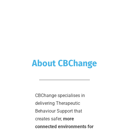
About CBChange
CBChange specialises in 
delivering Therapeutic 
Behaviour Support that 
creates safer, 
more 
connected environments for 